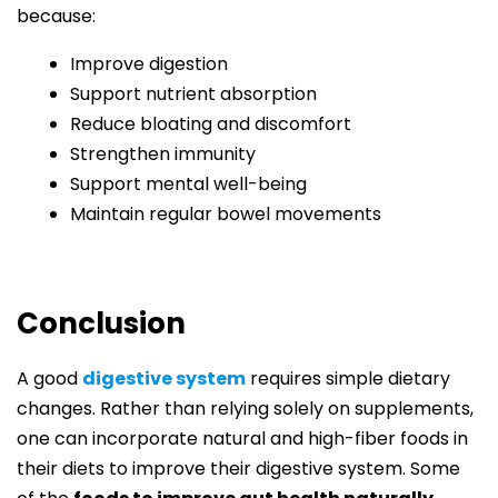
because:
Improve digestion
Support nutrient absorption
Reduce bloating and discomfort
Strengthen immunity
Support mental well-being
Maintain regular bowel movements
Conclusion
A good
digestive system
requires simple dietary
changes. Rather than relying solely on supplements,
one can incorporate natural and high-fiber foods in
their diets to improve their digestive system. Some