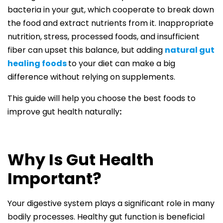
bacteria in your gut, which cooperate to break down
the food and extract nutrients from it. Inappropriate
nutrition, stress, processed foods, and insufficient
fiber can upset this balance, but adding
natural gut
healing food
s
to your diet can make a big
difference without relying on supplements.
This guide will help you choose the best foods to
improve gut health naturally
:
Why Is Gut Health
Important?
Your digestive system plays a significant role in many
bodily processes. Healthy gut function is beneficial