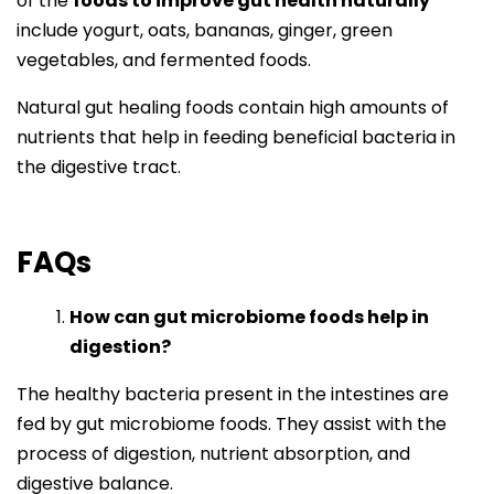
of the
foods to improve gut health naturally
include yogurt, oats, bananas, ginger, green
vegetables, and fermented foods.
Natural gut healing foods contain high amounts of
nutrients that help in feeding beneficial bacteria in
the digestive tract.
FAQs
How can gut microbiome foods help in
digestion?
The healthy bacteria present in the intestines are
fed by gut microbiome foods. They assist with the
process of digestion, nutrient absorption, and
digestive balance.