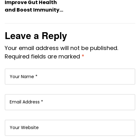
Improve Gut Health
and Boost Immunity
Naturally
Leave a Reply
Your email address will not be published.
Required fields are marked
*