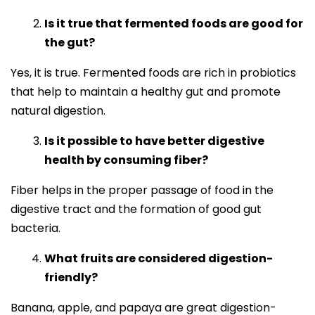
Is it true that fermented foods are good for
the gut?
Yes, it is true. Fermented foods are rich in probiotics
that help to maintain a healthy gut and promote
natural digestion.
Is it possible to have better digestive
health by consuming fiber?
Fiber helps in the proper passage of food in the
digestive tract and the formation of good gut
bacteria.
What fruits are considered digestion-
friendly?
Banana, apple, and papaya are great digestion-