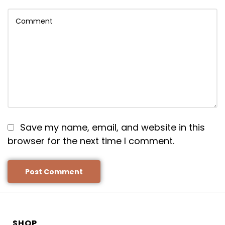
Save my name, email, and website in this
browser for the next time I comment.
SHOP