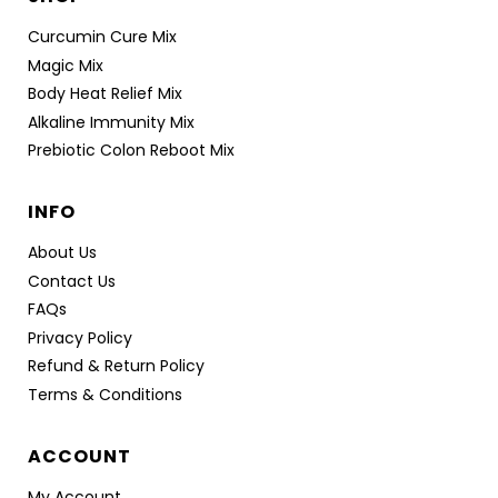
Curcumin Cure Mix
Magic Mix
Body Heat Relief Mix
Alkaline Immunity Mix
Prebiotic Colon Reboot Mix
INFO
About Us
Contact Us
FAQs
Privacy Policy
Refund & Return Policy
Terms & Conditions
ACCOUNT
My Account