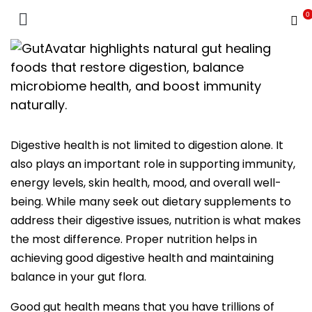
0
INUEN Nutrition School
Digestive health is not limited to digestion alone. It
also plays an important role in supporting immunity,
energy levels, skin health, mood, and overall well-
being. While many seek out dietary supplements to
address their digestive issues, nutrition is what makes
the most difference. Proper nutrition helps in
achieving good digestive health and maintaining
balance in your gut flora.
Good gut health means that you have trillions of