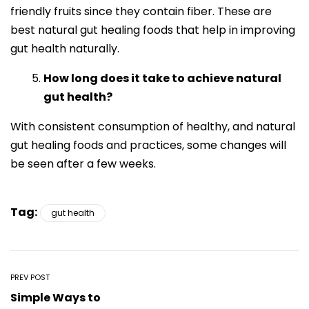
friendly fruits since they contain fiber. These are
best natural gut healing foods that help in improving
gut health naturally.
How long does it take to achieve natural
gut health?
With consistent consumption of healthy, and natural
gut healing foods and practices, some changes will
be seen after a few weeks.
Tag:
gut health
PREV POST
Simple Ways to