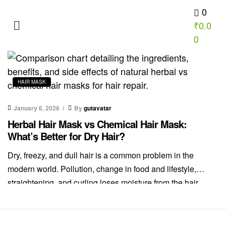
0
₹
0.0
INUEN Nutrition School
0
HAIR MASK
January 6, 2026
By
gutavatar
Herbal Hair Mask vs Chemical Hair Mask:
What’s Better for Dry Hair?
Dry, freezy, and dull hair is a common problem in the
modern world. Pollution, change in food and lifestyle,
straightening, and curling loses moisture from the hair
resulting in dry hair. Dryness in the hair makes hair dull,
and damages hair. But the real question remains. Should
you choose herbal vs chemical hair masks? Dry […]