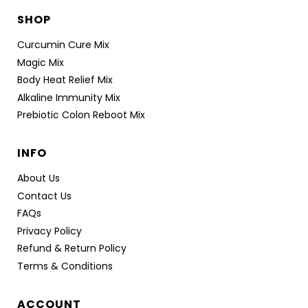
SHOP
Curcumin Cure Mix
Magic Mix
Body Heat Relief Mix
Alkaline Immunity Mix
Prebiotic Colon Reboot Mix
INFO
About Us
Contact Us
FAQs
Privacy Policy
Refund & Return Policy
Terms & Conditions
ACCOUNT