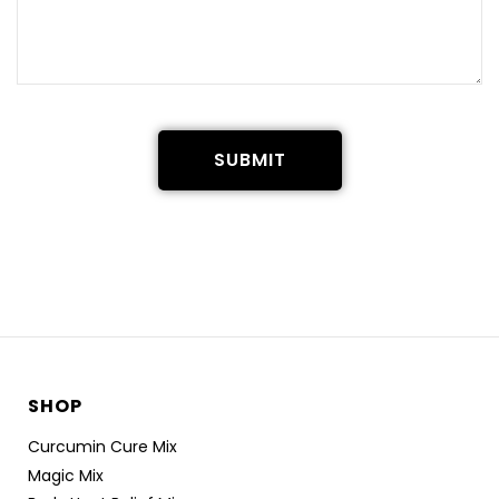
SUBMIT
SHOP
Curcumin Cure Mix
Magic Mix