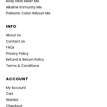
Body Heat Relief Mix
Alkaline Immunity Mix
Prebiotic Colon Reboot Mix
INFO
About Us
Contact Us
FAQs
Privacy Policy
Refund & Return Policy
Terms & Conditions
ACCOUNT
My Account
Cart
Wishlist
Checkout