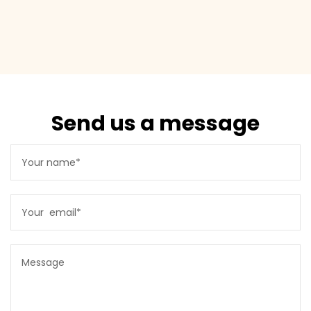
Send us a message