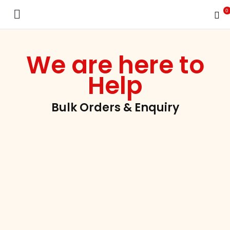
0
INUEN Nutrition School
We are here to
Help
Bulk Orders & Enquiry