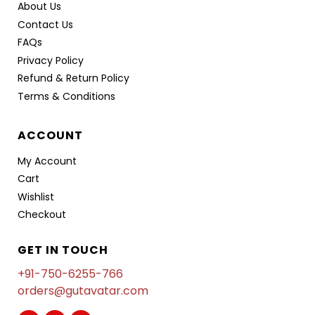
About Us
Contact Us
FAQs
Privacy Policy
Refund & Return Policy
Terms & Conditions
ACCOUNT
My Account
Cart
Wishlist
Checkout
GET IN TOUCH
+91-750-6255-766
orders@gutavatar.com