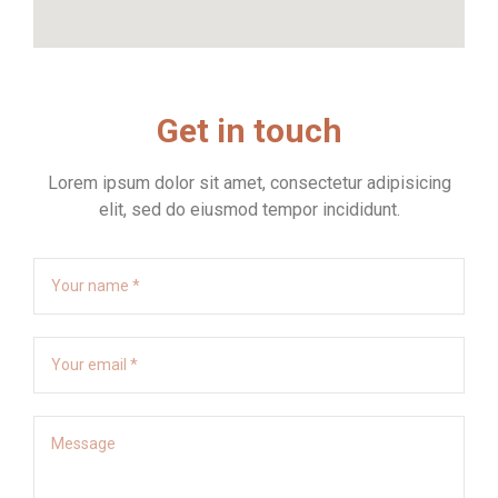
Get in touch
Lorem ipsum dolor sit amet, consectetur adipisicing
elit, sed do eiusmod tempor incididunt.