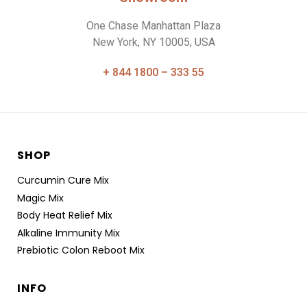
One Chase Manhattan Plaza
New York, NY 10005, USA
+ 844 1800 – 333 55
SHOP
Curcumin Cure Mix
Magic Mix
Body Heat Relief Mix
Alkaline Immunity Mix
Prebiotic Colon Reboot Mix
INFO