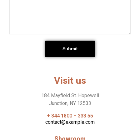
Submit
Visit us
184 Mayfield St. Hopewell
Junction, NY 12533
+ 844 1800 – 333 55
contact@example.com
Showroom